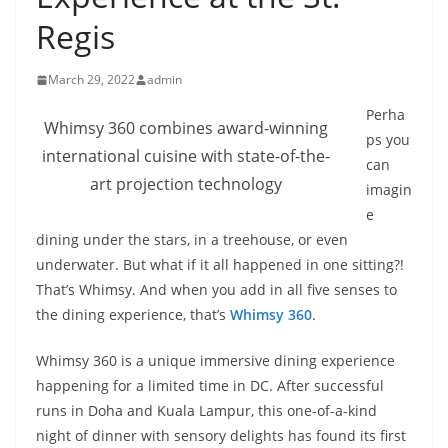
Regis
March 29, 2022
admin
Perha
Whimsy 360 combines award-winning
ps you
international cuisine with state-of-the-
can
art projection technology
imagin
e
dining under the stars, in a treehouse, or even
underwater. But what if it all happened in one sitting?!
That’s Whimsy. And when you add in all five senses to
the dining experience, that’s
Whimsy 360
.
Whimsy 360 is a unique immersive dining experience
happening for a limited time in DC. After successful
runs in Doha and Kuala Lampur, this one-of-a-kind
night of dinner with sensory delights has found its first