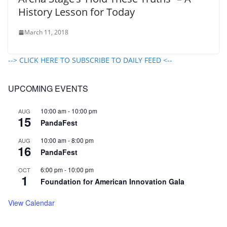
History Lesson for Today
March 11, 2018
--> CLICK HERE TO SUBSCRIBE TO DAILY FEED <--
UPCOMING EVENTS
10:00 am
-
10:00 pm
AUG
15
PandaFest
10:00 am
-
8:00 pm
AUG
16
PandaFest
6:00 pm
-
10:00 pm
OCT
1
Foundation for American Innovation Gala
View Calendar