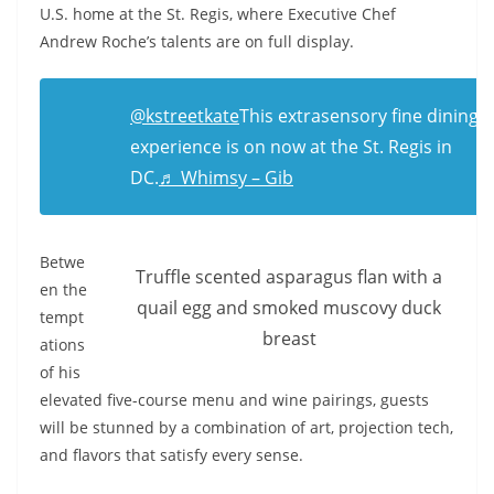
U.S. home at the St. Regis, where Executive Chef
Andrew Roche’s talents are on full display.
@kstreetkate
This extrasensory fine dining
experience is on now at the St. Regis in
DC.
♬ Whimsy – Gib
Betwe
Truffle scented asparagus flan with a
en the
quail egg and smoked muscovy duck
tempt
breast
ations
of his
elevated five-course menu and wine pairings, guests
will be stunned by a combination of art, projection tech,
and flavors that satisfy every sense.