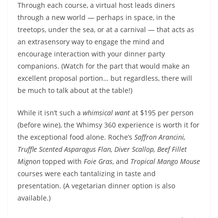
Through each course, a virtual host leads diners
through a new world — perhaps in space, in the
treetops, under the sea, or at a carnival — that acts as
an extrasensory way to engage the mind and
encourage interaction with your dinner party
companions. (Watch for the part that would make an
excellent proposal portion… but regardless, there will
be much to talk about at the table!)
While it isn’t such a
whimsical want
at $195 per person
(before wine), the Whimsy 360 experience is worth it for
the exceptional food alone. Roche’s
Saffron Arancini,
Truffle Scented Asparagus Flan, Diver Scallop, Beef Fillet
Mignon
topped with
Foie Gras
, and
Tropical Mango Mouse
courses were each tantalizing in taste and
presentation. (A vegetarian dinner option is also
available.)