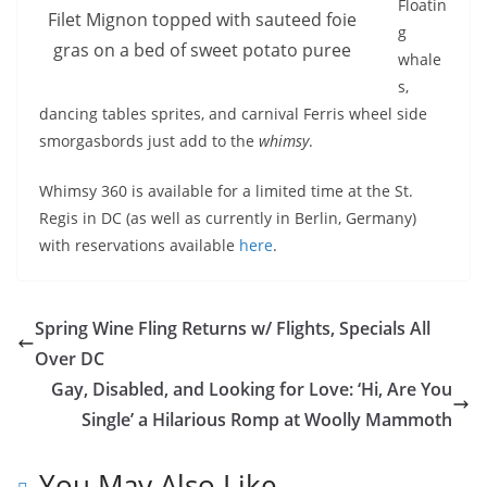
Floatin
Filet Mignon topped with sauteed foie
g
gras on a bed of sweet potato puree
whale
s,
dancing tables sprites, and carnival Ferris wheel side
smorgasbords just add to the
whimsy
.
Whimsy 360 is available for a limited time at the St.
Regis in DC (as well as currently in Berlin, Germany)
with reservations available
here
.
Spring Wine Fling Returns w/ Flights, Specials All
Over DC
Gay, Disabled, and Looking for Love: ‘Hi, Are You
Single’ a Hilarious Romp at Woolly Mammoth
You May Also Like