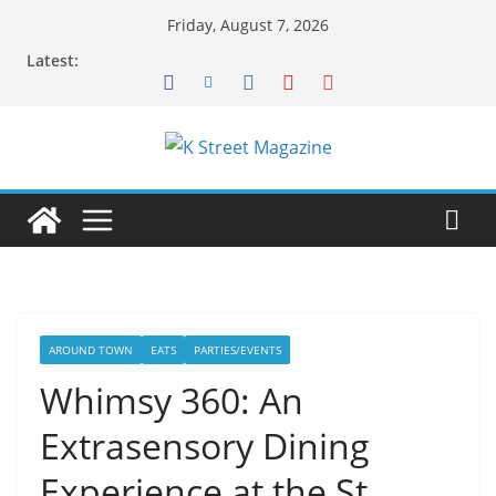
Skip
Friday, August 7, 2026
to
Latest:
content
AROUND TOWN
EATS
PARTIES/EVENTS
Whimsy 360: An
Extrasensory Dining
Experience at the St.