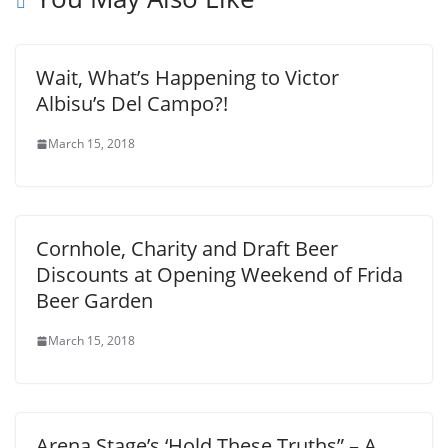
Wait, What’s Happening to Victor
Albisu’s Del Campo?!
March 15, 2018
Cornhole, Charity and Draft Beer
Discounts at Opening Weekend of Frida
Beer Garden
March 15, 2018
Arena Stage’s ‘Hold These Truths” – A