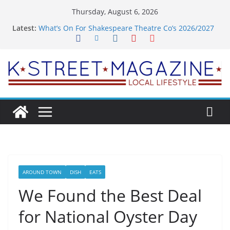
Skip
Thursday, August 6, 2026
to
Latest:
What’s On For Shakespeare Theatre Co’s 2026/2027
content
Season
A Pasta Pivot? Hank’s Takes a Tasty Turn in Old
Town
Woolly Mammoth’s Bold New Season Bets Big on
the Unexpected
Alexandria’s Biggest Boutique Sale of the Summer
Returns
Public Interest Puts a Fresh Face on K Street Dining
AROUND TOWN
DISH
EATS
We Found the Best Deal
for National Oyster Day