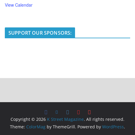
View Calendar
SUPPORT OUR SPONSORS:
Copyright © 2026
K Street Magazine
. All rights reserved.
Theme:
ColorMag
by ThemeGrill. Powered by
WordPress
.