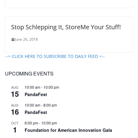
Stop Schlepping It, StoreMe Your Stuff!
June 26, 2018
--> CLICK HERE TO SUBSCRIBE TO DAILY FEED <--
UPCOMING EVENTS
10:00 am
-
10:00 pm
AUG
15
PandaFest
10:00 am
-
8:00 pm
AUG
16
PandaFest
6:00 pm
-
10:00 pm
OCT
1
Foundation for American Innovation Gala