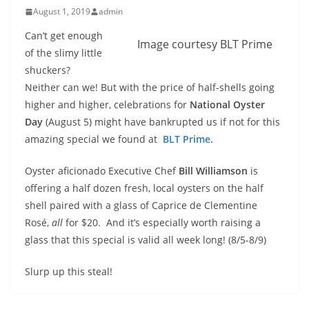
August 1, 2019
admin
Can’t get enough
Image courtesy BLT Prime
of the slimy little
shuckers?
Neither can we! But with the price of half-shells going
higher and higher, celebrations for
National Oyster
Day
(August 5) might have bankrupted us if not for this
amazing special we found at
BLT Prime.
Oyster aficionado Executive Chef
Bill Williamson
is
offering a half dozen fresh, local oysters on the half
shell paired with a glass of Caprice de Clementine
Rosé,
all
for $20. And it’s especially worth raising a
glass that this special is valid all week long! (8/5-8/9)
Slurp up this steal!