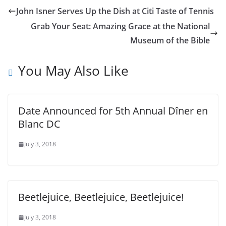
John Isner Serves Up the Dish at Citi Taste of Tennis
Grab Your Seat: Amazing Grace at the National
Museum of the Bible
You May Also Like
Date Announced for 5th Annual Dîner en
Blanc DC
July 3, 2018
Beetlejuice, Beetlejuice, Beetlejuice!
July 3, 2018