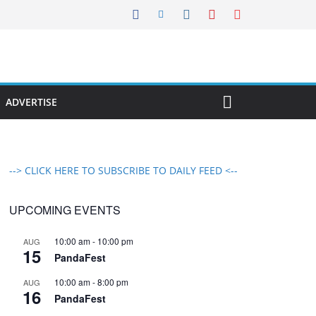
ADVERTISE
--> CLICK HERE TO SUBSCRIBE TO DAILY FEED <--
UPCOMING EVENTS
10:00 am
-
10:00 pm
AUG
15
PandaFest
10:00 am
-
8:00 pm
AUG
16
PandaFest