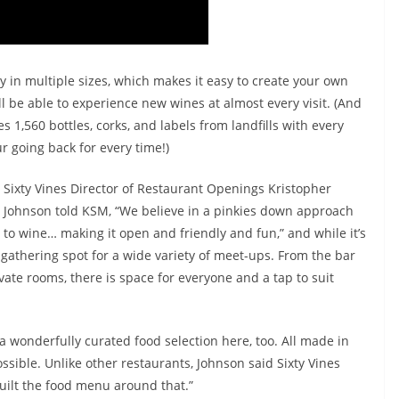
ry in multiple sizes, which makes it easy to create your own
u’ll be able to experience new wines at almost every visit. (And
es 1,560 bottles, corks, and labels from landfills with every
r going back for every time!)
Sixty Vines Director of Restaurant Openings Kristopher
Johnson told KSM, “We believe in a pinkies down approach
to wine… making it open and friendly and fun,” and while it’s
 gathering spot for a wide variety of meet-ups. From the bar
vate rooms, there is space for everyone and a tap to suit
s a wonderfully curated food selection here, too. All made in
ssible. Unlike other restaurants, Johnson said Sixty Vines
 built the food menu around that.”