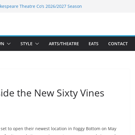
kespeare Theatre Co’s 2026/2027 Season
k’s Takes a Tasty Turn in Old Town
 Bold New Season Bets Big on the
est Boutique Sale of the Summer Returns
ts a Fresh Face on K Street Dining
WN
STYLE
ARTS/THEATRE
EATS
CONTACT
side the New Sixty Vines
set to open their newest location in Foggy Bottom on May