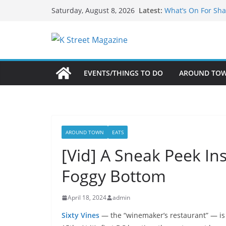
Skip
Latest:
What’s On For Sha
Saturday, August 8, 2026
to
A Pasta Pivot? Han
Woolly Mammoth’s
content
Unexpected
Alexandria’s Bigg
Public Interest Pu
EVENTS/THINGS TO DO
AROUND TO
AROUND TOWN
EATS
[Vid] A Sneak Peek In
Foggy Bottom
April 18, 2024
admin
Sixty Vines
— the “winemaker’s restaurant” — is 