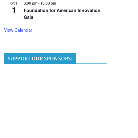
6:00 pm
-
10:00 pm
OCT
1
Foundation for American Innovation
Gala
View Calendar
SUPPORT OUR SPONSORS: