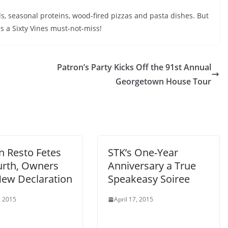
, seasonal proteins, wood-fired pizzas and pasta dishes. But
is a Sixty Vines must-not-miss!
Patron’s Party Kicks Off the 91st Annual
Georgetown House Tour
n Resto Fetes
STK’s One-Year
ourth, Owners
Anniversary a True
New Declaration
Speakeasy Soiree
, 2015
April 17, 2015