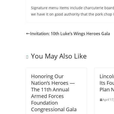
Signature menu items include charcuterie boards
we have it on good authority that the pork chop 
Invitation: 10th Luke’s Wings Heroes Gala
You May Also Like
Honoring Our
Lincol
Nation’s Heroes —
Its F
The 11th Annual
Plan 
Armed Forces
April 17
Foundation
Congressional Gala