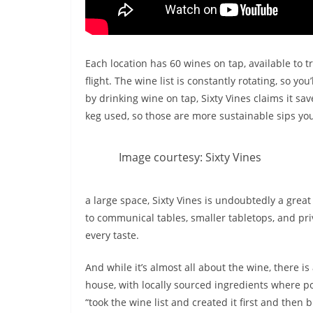
Each location has 60 wines on tap, available to t
flight. The wine list is constantly rotating, so yo
by drinking wine on tap, Sixty Vines claims it sav
keg used, so those are more sustainable sips you
Image courtesy: Sixty Vines
a large space, Sixty Vines is undoubtedly a great
to communical tables, smaller tabletops, and pri
every taste.
And while it’s almost all about the wine, there i
house, with locally sourced ingredients where po
“took the wine list and created it first and then