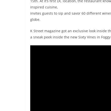
15th. At it’s first DC location, the restaurant k
inspired cuisine,
invites guests to sip and savor 60 different win
globe.
K Street magazine got an exclusive look inside th
a sneak peek inside the new Sixty Vines in Foggy