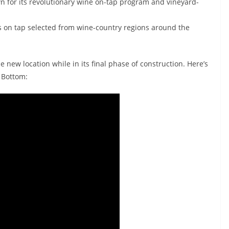
nown for its revolutionary wine on-tap program and vineyard-
es on tap selected from wine-country regions around the
e new location while in its final phase of construction. Here’s
 Bottom: