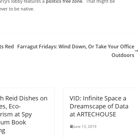
rcy’s lobby features a
politics free zone.
That might be
ever to be native.
ts Red
Farragut Fridays: Wind Down, Or Take Your Office
Outdoors
h Reid Dishes on
VID: Infinite Space a
s, Eco-
Dreamscape of Data
rism at Spy
at ARTECHOUSE
um Book
June 13, 2019
ng