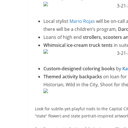
Local stylist
Mario Rojas
will be on-call
there will be a children’s program,
Darc
Loans of high end
strollers, scooters 
Whimsical ice-cream truck tents
in sui
Custom-designed coloring books
by
Ka
Themed activity backpacks
on loan for
Historian, Wild in the City, Shoot for t
Look for subtle-yet-playful nods to the Capital C
“state” flower) and state portrait-inspired artwo