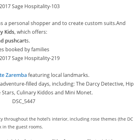
 as a personal shopper and to create custom suits.And
y Kids
, which offers:
and pushcart
s.
tes booked by families
te Zaremba
featuring local landmarks.
 adventure-filled days, including: The Darcy Detective, Hip
he Stars, Culinary Kiddos and Mini Monet.
ity throughout the hotel’s interior, including rose themes (the DC
rk in the guest rooms.