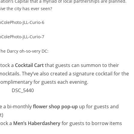
ation’s Capital that a myriad of local partnerships are planned.
ive
the city has ever seen?
The Darcy oh-so-very DC:
stock a
Cocktail Cart
that guests can summon to their
cktails. They’ve also created a signature cocktail for the
 complimentary for guests each evening.
de a bi-monthly
flower shop pop-up
up for guests and
t)
tock a
Men’s Haberdashery
for guests to borrow items