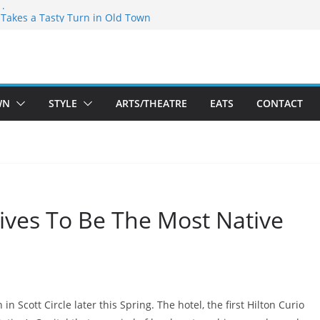
speare Theatre Co’s 2026/2027 Season
s Takes a Tasty Turn in Old Town
ld New Season Bets Big on the
 Boutique Sale of the Summer Returns
a Fresh Face on K Street Dining
WN
STYLE
ARTS/THEATRE
EATS
CONTACT
ives To Be The Most Native
in Scott Circle later this Spring. The hotel, the first Hilton Curio