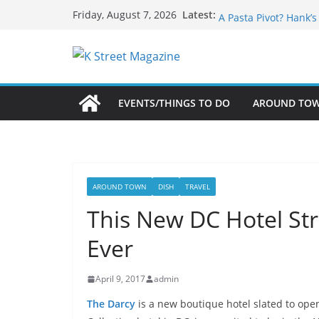
Skip
What’s On For Shake
Latest:
Friday, August 7, 2026
A Pasta Pivot? Hank’
to
Woolly Mammoth’s Bo
content
Unexpected
Alexandria’s Biggest
Public Interest Puts 
EVENTS/THINGS TO DO
AROUND TO
AROUND TOWN
DISH
TRAVEL
This New DC Hotel Str
Ever
April 9, 2017
admin
The Darcy
is a new boutique hotel slated to open 