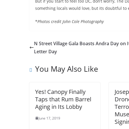
But if you start to feel
too
DC, don’t worry, The Da
something locals would love, but its doubtful to 
*
Photos credit John Cole Photography
N Street Village Gala Boasts Andra Day on I
Letter Day
You May Also Like
Yes! Canopy Finally
Josep
Taps that Rum Barrel
Drone
Aging in Its Lobby
Terro
Muse
June 17, 2019
Signi