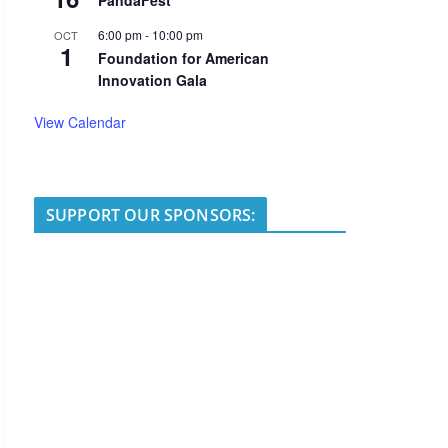
PandaFest
6:00 pm
-
10:00 pm
OCT
1
Foundation for American
Innovation Gala
View Calendar
SUPPORT OUR SPONSORS: