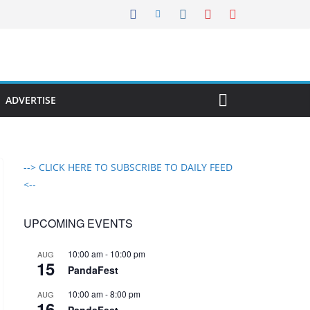
ADVERTISE
--> CLICK HERE TO SUBSCRIBE TO DAILY FEED
<--
UPCOMING EVENTS
10:00 am
-
10:00 pm
AUG
15
PandaFest
10:00 am
-
8:00 pm
AUG
16