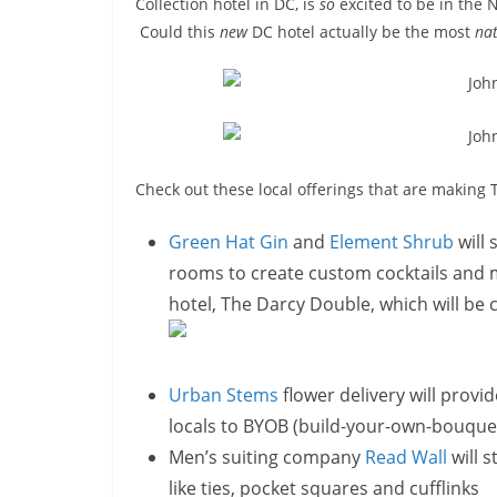
Collection hotel in DC, is
so
excited to be in the N
Could this
new
DC hotel actually be the most
nat
Check out these local offerings that are making 
Green Hat Gin
and
Element Shrub
will 
rooms to create custom cocktails and mo
hotel, The Darcy Double, which will be
Urban Stems
flower delivery will provi
locals to BYOB (build-your-own-bouque
Men’s suiting company
Read Wall
will s
like ties, pocket squares and cufflinks