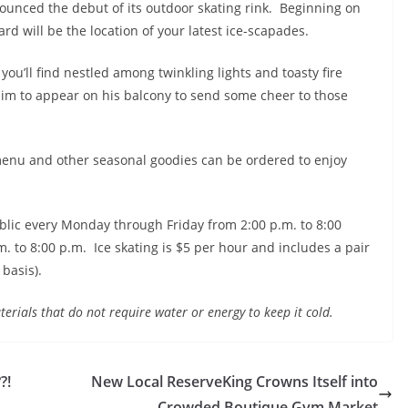
ounced the debut of its outdoor skating rink. Beginning on
yard will be the location of your latest ice-scapades.
you’ll find nestled among twinkling lights and toasty fire
r him to appear on his balcony to send some cheer to those
menu and other seasonal goodies can be ordered to enjoy
ublic every
Monday
through
Friday
from
2:00 p.m. to 8:00
. to 8:00 p.m. Ice skating is $5 per hour and includes a pair
 basis).
terials that do not require water or energy to keep it cold.
?!
New Local ReserveKing Crowns Itself into
Crowded Boutique Gym Market