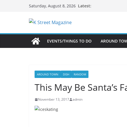
Skip
Latest:
Saturday, August 8, 2026
to
content
EVENTS/THINGS TO DO
AROUND TO
AROUND TOWN
DISH
RANDOM
This May Be Santa’s Fa
November 13, 2017
admin