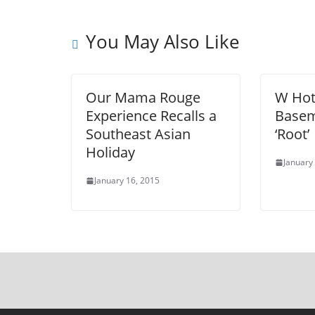
You May Also Like
Our Mama Rouge
W Hot
Experience Recalls a
Basem
Southeast Asian
‘Root’
Holiday
January
January 16, 2015