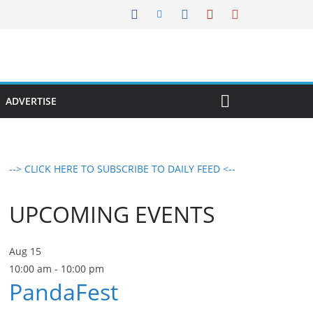
ADVERTISE
--> CLICK HERE TO SUBSCRIBE TO DAILY FEED <--
UPCOMING EVENTS
Aug
15
10:00 am
-
10:00 pm
PandaFest