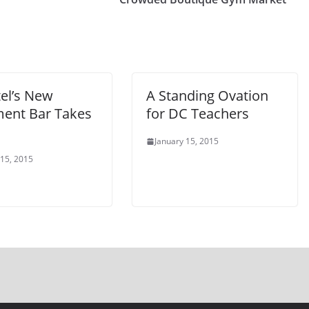
el’s New
A Standing Ovation
ent Bar Takes
for DC Teachers
January 15, 2015
 15, 2015