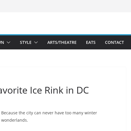
WN
STYLE
ARTS/THEATRE
EATS
CONTACT
vorite Ice Rink in DC
Because the city can never have too many winter
wonderlands.