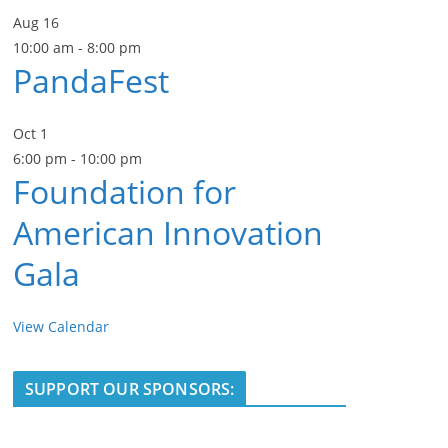
Aug
16
10:00 am
-
8:00 pm
PandaFest
Oct
1
6:00 pm
-
10:00 pm
Foundation for
American Innovation
Gala
View Calendar
SUPPORT OUR SPONSORS: