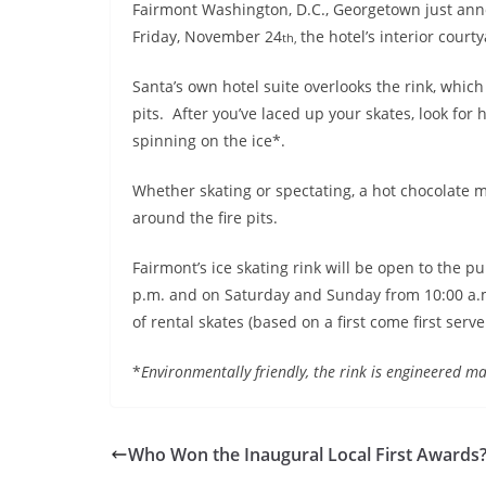
Fairmont Washington, D.C., Georgetown just ann
Friday, November 24
the hotel’s interior court
th,
Santa’s own hotel suite overlooks the rink, which 
pits. After you’ve laced up your skates, look fo
spinning on the ice*.
Whether skating or spectating, a hot chocolate 
around the fire pits.
Fairmont’s ice skating rink will be open to the p
p.m.
and
on Saturday
and
Sunday
from 10:00 a.m
of rental skates (based on a first come first serve
*
Environmentally friendly, the rink is engineered ma
Who Won the Inaugural Local First Awards?