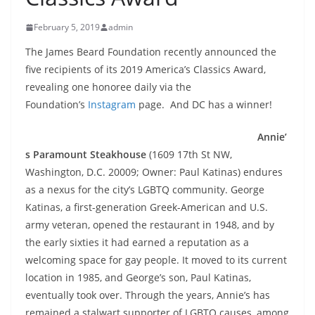
February 5, 2019
admin
The James Beard Foundation recently announced the
five recipients of its 2019 America’s Classics Award,
revealing one honoree daily via the
Foundation’s
Instagram
page. And DC has a winner!
Annie’
s Paramount Steakhouse
(1609 17th St NW,
Washington, D.C. 20009; Owner: Paul Katinas) endures
as a nexus for the city’s LGBTQ community. George
Katinas, a first-generation Greek-American and U.S.
army veteran, opened the restaurant in 1948, and by
the early sixties it had earned a reputation as a
welcoming space for gay people. It moved to its current
location in 1985, and George’s son, Paul Katinas,
eventually took over. Through the years, Annie’s has
remained a stalwart supporter of LGBTQ causes, among