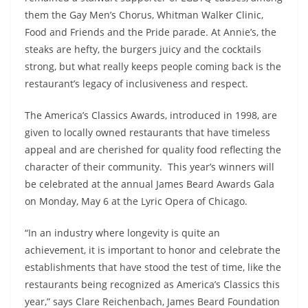
them the Gay Men’s Chorus, Whitman Walker Clinic,
Food and Friends and the Pride parade. At Annie’s, the
steaks are hefty, the burgers juicy and the cocktails
strong, but what really keeps people coming back is the
restaurant’s legacy of inclusiveness and respect.
The America’s Classics Awards, introduced in 1998, are
given to locally owned restaurants that have timeless
appeal and are cherished for quality food reflecting the
character of their community. This year’s winners will
be celebrated at the annual James Beard Awards Gala
on Monday, May 6 at the Lyric Opera of Chicago.
“In an industry where longevity is quite an
achievement, it is important to honor and celebrate the
establishments that have stood the test of time, like the
restaurants being recognized as America’s Classics this
year,” says Clare Reichenbach, James Beard Foundation