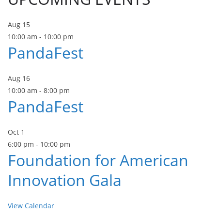
Aug
15
10:00 am
-
10:00 pm
PandaFest
Aug
16
10:00 am
-
8:00 pm
PandaFest
Oct
1
6:00 pm
-
10:00 pm
Foundation for American
Innovation Gala
View Calendar