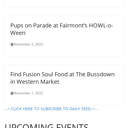
Pups on Parade at Fairmont’s HOWL-o-
Ween
November 2, 2022
Find Fusion Soul Food at The Bussdown
in Western Market
November 1, 2022
--> CLICK HERE TO SUBSCRIBE TO DAILY FEED <--
UPCOMING EVENTS