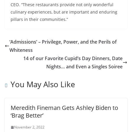
CEO. “These restaurants provide not only wonderful
culinary experiences, but are important and enduring
pillars in their communities.”
‘Admissions’ – Privilege, Power, and the Perils of
Whiteness
14 of our Favorite Cupid’s Day Dinners, Date
Nights… and Even a Singles Soiree
You May Also Like
Meredith Fineman Gets Ashley Biden to
‘Brag Better’
November 2, 2022