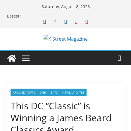
Skip
Saturday, August 8, 2026
to
Latest:
content
AROUND TOWN
DISH
EATS
NEWS/UPDATES
This DC “Classic” is
Winning a James Beard
Classics Award