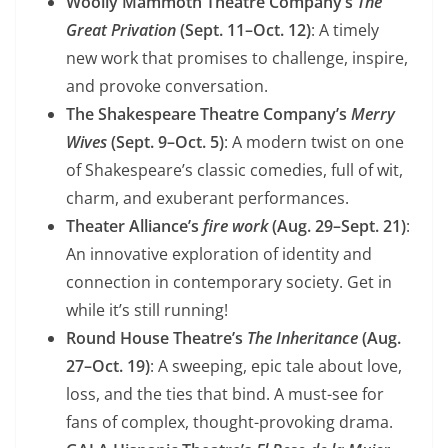
Woolly Mammoth Theatre Company’s
The
Great Privation
(Sept. 11–Oct. 12)
: A timely
new work that promises to challenge, inspire,
and provoke conversation.
The Shakespeare Theatre Company’s
Merry
Wives
(Sept. 9–Oct. 5)
: A modern twist on one
of Shakespeare’s classic comedies, full of wit,
charm, and exuberant performances.
Theater Alliance’s
fire work
(Aug. 29–Sept. 21)
:
An innovative exploration of identity and
connection in contemporary society. Get in
while it’s still running!
Round House Theatre’s
The Inheritance
(Aug.
27–Oct. 19)
: A sweeping, epic tale about love,
loss, and the ties that bind. A must-see for
fans of complex, thought-provoking drama.