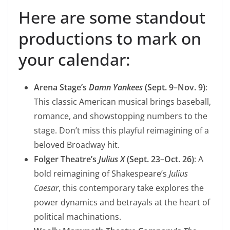
Here are some standout
productions to mark on
your calendar:
Arena Stage’s
Damn Yankees
(Sept. 9–Nov. 9)
:
This classic American musical brings baseball,
romance, and showstopping numbers to the
stage. Don’t miss this playful reimagining of a
beloved Broadway hit.
Folger Theatre’s
Julius X
(Sept. 23–Oct. 26)
: A
bold reimagining of Shakespeare’s
Julius
Caesar
, this contemporary take explores the
power dynamics and betrayals at the heart of
political machinations.