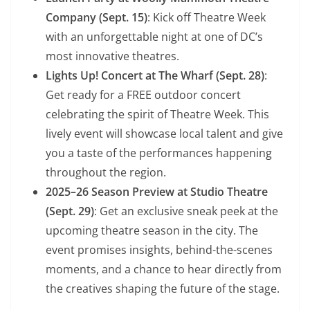
Company (Sept. 15)
: Kick off Theatre Week
with an unforgettable night at one of DC’s
most innovative theatres.
Lights Up! Concert at The Wharf (Sept. 28)
:
Get ready for a FREE outdoor concert
celebrating the spirit of Theatre Week. This
lively event will showcase local talent and give
you a taste of the performances happening
throughout the region.
2025–26 Season Preview at Studio Theatre
(Sept. 29)
: Get an exclusive sneak peek at the
upcoming theatre season in the city. The
event promises insights, behind-the-scenes
moments, and a chance to hear directly from
the creatives shaping the future of the stage.