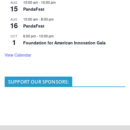
10:00 am
-
10:00 pm
AUG
15
PandaFest
10:00 am
-
8:00 pm
AUG
16
PandaFest
6:00 pm
-
10:00 pm
OCT
1
Foundation for American Innovation Gala
View Calendar
SUPPORT OUR SPONSORS: