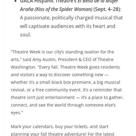
GALA Hispanic Theatre’s
El Beso de la Mujer
Araña (Kiss of the Spider Woman)
(Sept. 4–28)
:
A passionate, politically charged musical that
will captivate audiences with its heart and
soul.
“Theatre Week is our city’s standing ovation for the
arts,” said Amy Austin, President & CEO of Theatre
Washington. “Every fall, Theatre Week gives residents
and visitors a way to discover something new —
whether it’s a small black box premiere, a big musical
revival, or a free community event. It’s a reminder that
theatre isn’t just entertainment — it’s a place to gather,
connect, and see the world through someone else’s
eyes.”
Mark your calendars, buy your tickets, and start
planning your fall theatre adventure! For the latest