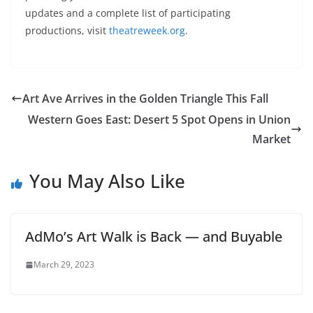
updates and a complete list of participating
productions, visit
theatreweek.org
.
Art Ave Arrives in the Golden Triangle This Fall
Western Goes East: Desert 5 Spot Opens in Union
Market
You May Also Like
AdMo’s Art Walk is Back — and Buyable
March 29, 2023