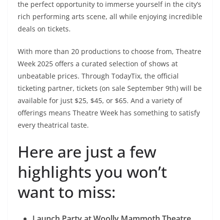
the perfect opportunity to immerse yourself in the city’s
rich performing arts scene, all while enjoying incredible
deals on tickets.
With more than 20 productions to choose from, Theatre
Week 2025 offers a curated selection of shows at
unbeatable prices. Through TodayTix, the official
ticketing partner, tickets (on sale September 9th) will be
available for just $25, $45, or $65. And a variety of
offerings means Theatre Week has something to satisfy
every theatrical taste.
Here are just a few
highlights you won’t
want to miss:
Launch Party at Woolly Mammoth Theatre