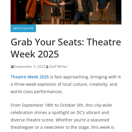
ARTS/THEATRE
Grab Your Seats: Theatre
Week 2025
September 3, 2025
Staff Writer
Theatre Week 2025
is fast approaching, bringing with it
a three-week explosion of local culture, creativity, and
world-class performances.
From September 18th to October 5th, this city-wide
celebration shines a spotlight on DC’s vibrant and
diverse theatre scene. Whether you’re a seasoned
theatregoer or a newcomer to the stage, this week is