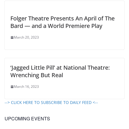
Folger Theatre Presents An April of The
Bard — and a World Premiere Play
March 20, 2023
‘Jagged Little Pill’ at National Theatre:
Wrenching But Real
March 16, 2023
--> CLICK HERE TO SUBSCRIBE TO DAILY FEED <--
UPCOMING EVENTS