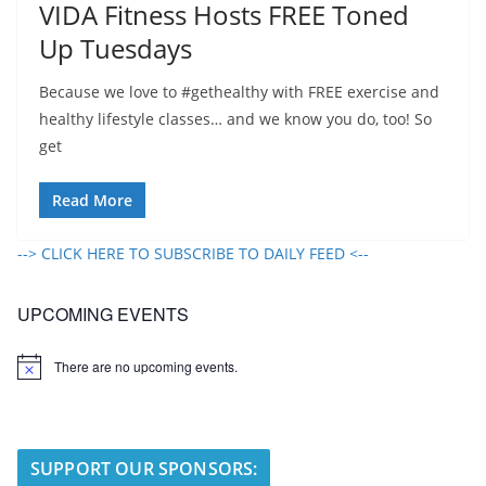
VIDA Fitness Hosts FREE Toned
Up Tuesdays
Because we love to #gethealthy with FREE exercise and
healthy lifestyle classes… and we know you do, too! So
get
Read More
--> CLICK HERE TO SUBSCRIBE TO DAILY FEED <--
UPCOMING EVENTS
There are no upcoming events.
N
o
t
i
c
e
SUPPORT OUR SPONSORS: