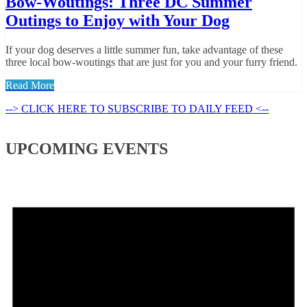
Bow-Woutings: Three DC Summer
Outings to Enjoy with Your Dog
If your dog deserves a little summer fun, take advantage of these
three local bow-woutings that are just for you and your furry friend.
Read More
--> CLICK HERE TO SUBSCRIBE TO DAILY FEED <--
UPCOMING EVENTS