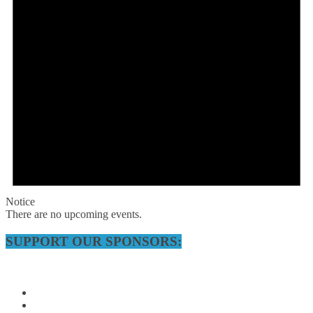
Notice
There are no upcoming events.
SUPPORT OUR SPONSORS: