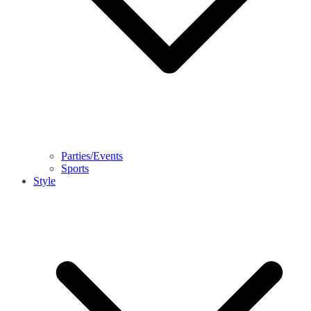
Parties/Events
Sports
Style