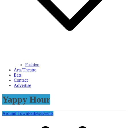
Fashion
Arts/Theatre
Eats
Contact
Advertise
Yappy Hour
Around Town
Parties/Events