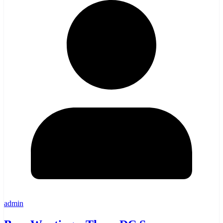
admin