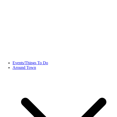
Events/Things To Do
Around Town