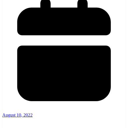
August 10, 2022