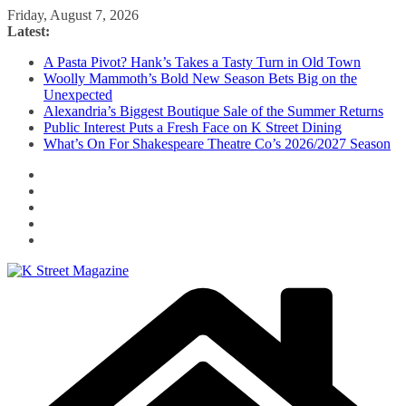
Skip
Friday, August 7, 2026
to
Latest:
content
A Pasta Pivot? Hank’s Takes a Tasty Turn in Old Town
Woolly Mammoth’s Bold New Season Bets Big on the
Unexpected
Alexandria’s Biggest Boutique Sale of the Summer Returns
Public Interest Puts a Fresh Face on K Street Dining
What’s On For Shakespeare Theatre Co’s 2026/2027 Season