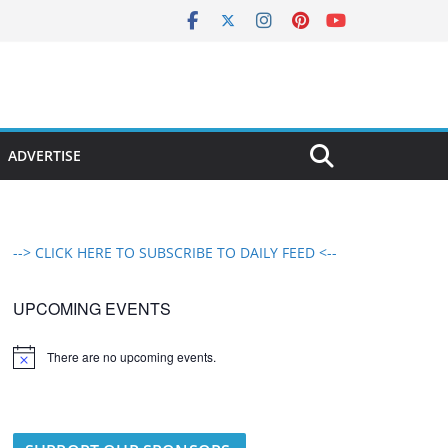
ADVERTISE
--> CLICK HERE TO SUBSCRIBE TO DAILY FEED <--
UPCOMING EVENTS
There are no upcoming events.
N
o
t
i
c
e