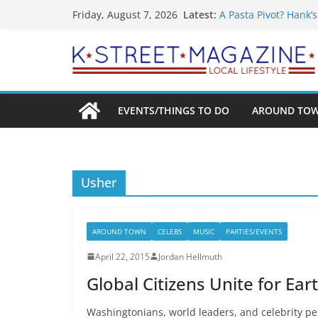
What’s On For Shake
Skip
Latest:
Friday, August 7, 2026
A Pasta Pivot? Hank’
to
Woolly Mammoth’s Bo
Unexpected
content
Alexandria’s Bigges
Public Interest Puts 
EVENTS/THINGS TO DO
AROUND TO
Usher
AROUND TOWN
CELEBS
MUSIC
PARTIES/EVENTS
April 22, 2015
Jordan Hellmuth
Global Citizens Unite for Ea
Washingtonians, world leaders, and celebrity per