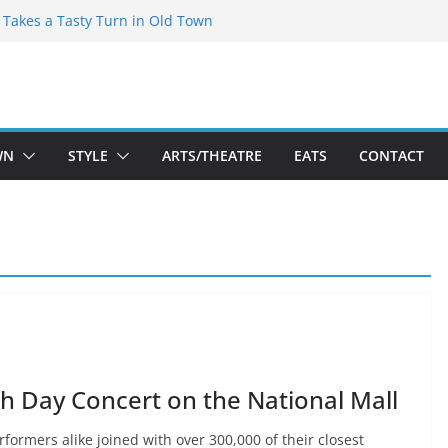
speare Theatre Co’s 2026/2027 Season
s Takes a Tasty Turn in Old Town
ld New Season Bets Big on the
t Boutique Sale of the Summer Returns
a Fresh Face on K Street Dining
WN
STYLE
ARTS/THEATRE
EATS
CONTACT
rth Day Concert on the National Mall
formers alike joined with over 300,000 of their closest