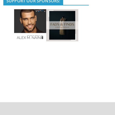
SUPPORT OUR SPONSORS: