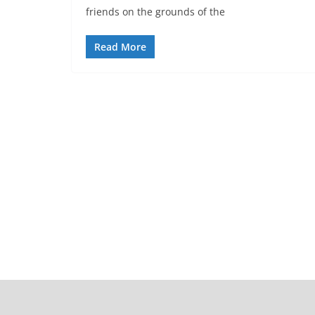
friends on the grounds of the
Read More