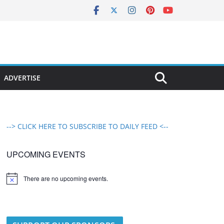
ADVERTISE
--> CLICK HERE TO SUBSCRIBE TO DAILY FEED <--
UPCOMING EVENTS
There are no upcoming events.
N
o
t
i
c
e