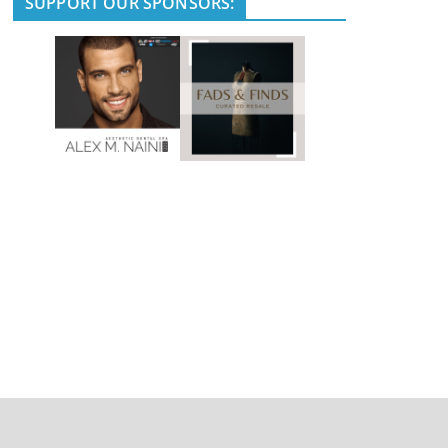
SUPPORT OUR SPONSORS: