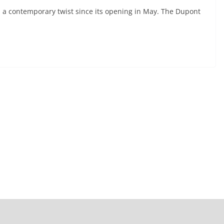
 a contemporary twist since its opening in May. The Dupont