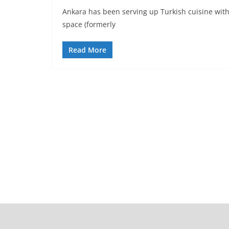
Ankara has been serving up Turkish cuisine with
space (formerly
Read More