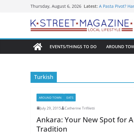
What’s On For Sh
Skip
Latest:
Thursday, August 6, 2026
A Pasta Pivot? Ha
to
Woolly Mammoth’s
Unexpected
content
Alexandria’s Big
Public Interest P
EVENTS/THINGS TO DO
AROUND TO
Turkish
AROUND TOWN
EATS
July 29, 2015
Catherine Trifiletti
Ankara: Your New Spot for A
Tradition