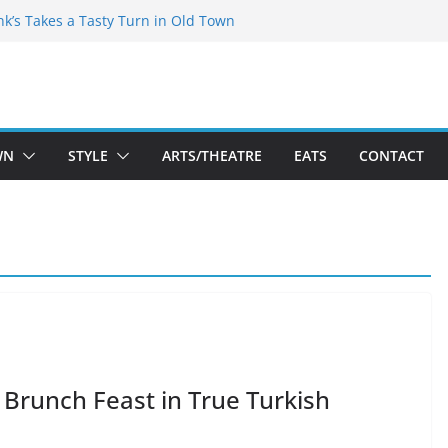
akespeare Theatre Co’s 2026/2027 Season
nk’s Takes a Tasty Turn in Old Town
 Bold New Season Bets Big on the
gest Boutique Sale of the Summer Returns
uts a Fresh Face on K Street Dining
WN
STYLE
ARTS/THEATRE
EATS
CONTACT
 Brunch Feast in True Turkish