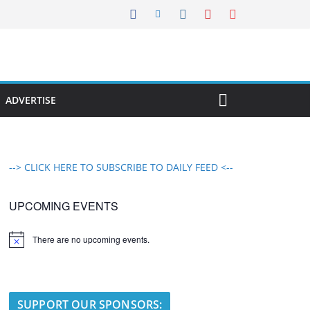
ADVERTISE
--> CLICK HERE TO SUBSCRIBE TO DAILY FEED <--
UPCOMING EVENTS
There are no upcoming events.
N
o
t
i
c
e
SUPPORT OUR SPONSORS: