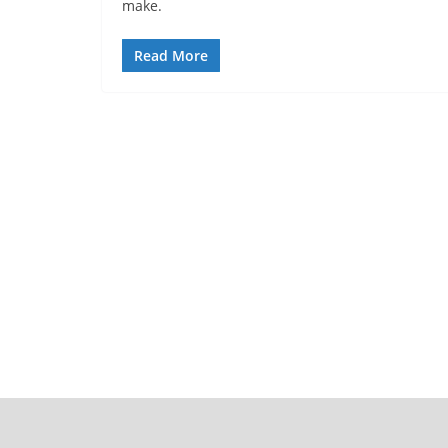
make.
Read More