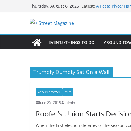
What’s On For Sh
Skip
Latest:
Thursday, August 6, 2026
A Pasta Pivot? Ha
to
Woolly Mammoth’s
Unexpected
content
Alexandria’s Bigg
Public Interest Pu
EVENTS/THINGS TO DO
AROUND TO
Trumpty Dumpty Sat On a Wall
AROUND TOWN
OUT
June 25, 2019
admin
Roofer’s Union Starts Decisi
When the first election debates of the season co