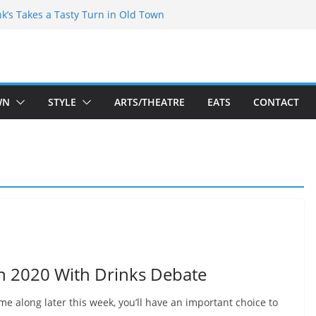
akespeare Theatre Co’s 2026/2027 Season
nk’s Takes a Tasty Turn in Old Town
 Bold New Season Bets Big on the
est Boutique Sale of the Summer Returns
ts a Fresh Face on K Street Dining
WN
STYLE
ARTS/THEATRE
EATS
CONTACT
on 2020 With Drinks Debate
me along later this week, you’ll have an important choice to