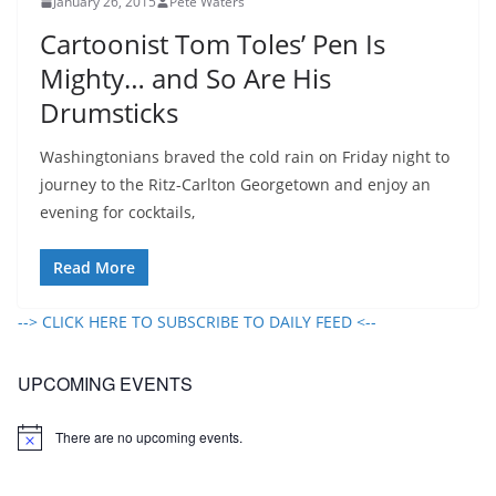
January 26, 2015
Pete Waters
Cartoonist Tom Toles’ Pen Is
Mighty… and So Are His
Drumsticks
Washingtonians braved the cold rain on Friday night to
journey to the Ritz-Carlton Georgetown and enjoy an
evening for cocktails,
Read More
--> CLICK HERE TO SUBSCRIBE TO DAILY FEED <--
UPCOMING EVENTS
There are no upcoming events.
N
o
t