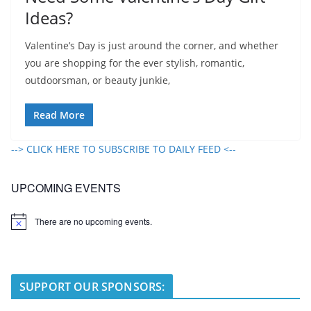
Ideas?
Valentine’s Day is just around the corner, and whether
you are shopping for the ever stylish, romantic,
outdoorsman, or beauty junkie,
Read More
--> CLICK HERE TO SUBSCRIBE TO DAILY FEED <--
UPCOMING EVENTS
There are no upcoming events.
N
o
t
i
c
e
SUPPORT OUR SPONSORS: