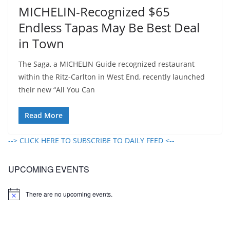
MICHELIN-Recognized $65
Endless Tapas May Be Best Deal
in Town
The Saga, a MICHELIN Guide recognized restaurant
within the Ritz-Carlton in West End, recently launched
their new “All You Can
Read More
--> CLICK HERE TO SUBSCRIBE TO DAILY FEED <--
UPCOMING EVENTS
There are no upcoming events.
N
o
t
i