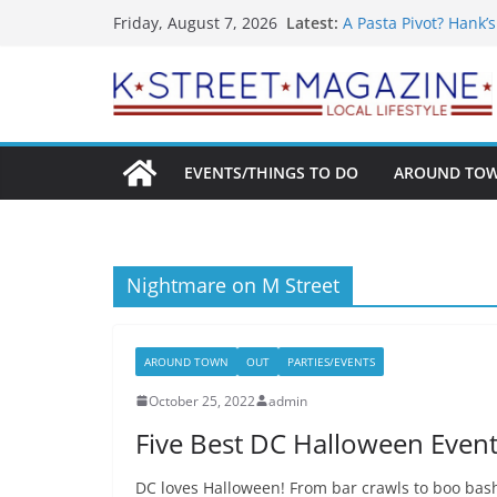
What’s On For Shake
Skip
Latest:
Friday, August 7, 2026
A Pasta Pivot? Hank’
to
Woolly Mammoth’s Bo
Unexpected
content
Alexandria’s Bigges
Public Interest Puts 
EVENTS/THINGS TO DO
AROUND TO
Nightmare on M Street
AROUND TOWN
OUT
PARTIES/EVENTS
October 25, 2022
admin
Five Best DC Halloween Event
DC loves Halloween! From bar crawls to boo bashe