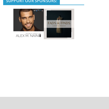
SUPPORT OUR SPONSORS: