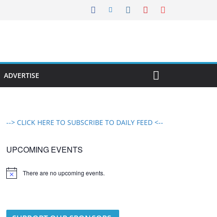
ADVERTISE
--> CLICK HERE TO SUBSCRIBE TO DAILY FEED <--
UPCOMING EVENTS
There are no upcoming events.
N
o
t
i
c
e