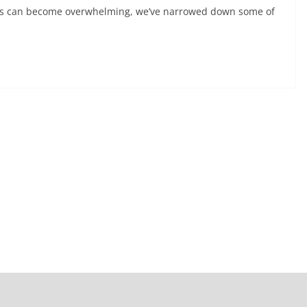
rings can become overwhelming, we’ve narrowed down some of