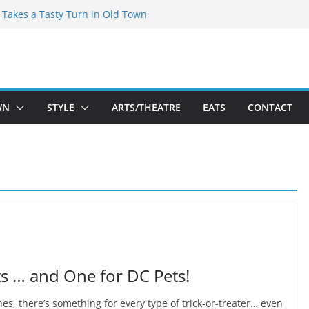
speare Theatre Co’s 2026/2027 Season
s Takes a Tasty Turn in Old Town
ld New Season Bets Big on the
t Boutique Sale of the Summer Returns
a Fresh Face on K Street Dining
WN
STYLE
ARTS/THEATRE
EATS
CONTACT
s … and One for DC Pets!
s, there’s something for every type of trick-or-treater… even