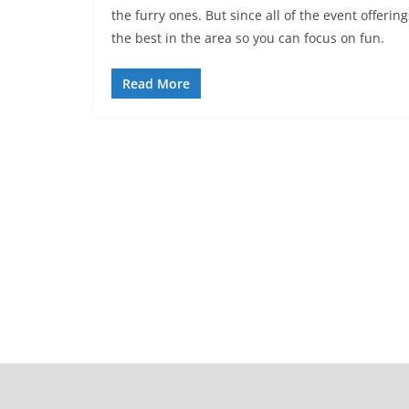
the furry ones. But since all of the event offe
the best in the area so you can focus on fun.
Read More