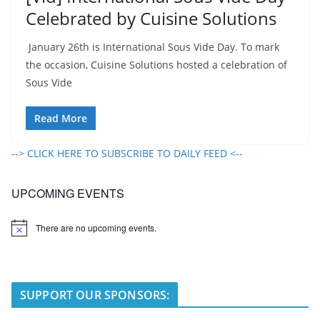
Celebrated by Cuisine Solutions
January 26th is International Sous Vide Day. To mark
the occasion, Cuisine Solutions hosted a celebration of
Sous Vide
Read More
--> CLICK HERE TO SUBSCRIBE TO DAILY FEED <--
UPCOMING EVENTS
There are no upcoming events.
N
o
t
i
c
e
SUPPORT OUR SPONSORS: