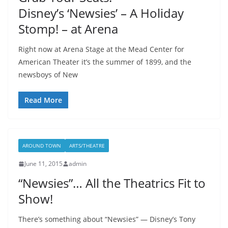
Disney’s ‘Newsies’ – A Holiday
Stomp! – at Arena
Right now at Arena Stage at the Mead Center for
American Theater it’s the summer of 1899, and the
newsboys of New
Read More
AROUND TOWN
ARTS/THEATRE
June 11, 2015
admin
“Newsies”… All the Theatrics Fit to
Show!
There’s something about “Newsies” — Disney’s Tony