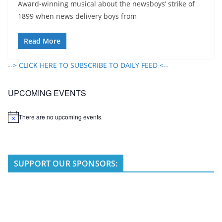
Award-winning musical about the newsboys’ strike of
1899 when news delivery boys from
Read More
--> CLICK HERE TO SUBSCRIBE TO DAILY FEED <--
UPCOMING EVENTS
There are no upcoming events.
N
o
t
i
c
e
SUPPORT OUR SPONSORS: