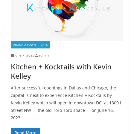
AROUND TOWN
EATS
June 7, 2023
admin
Kitchen + Kocktails with Kevin
Kelley
After successful openings in Dallas and Chicago, the
capital is next to experience Kitchen + Kocktails by
Kevin Kelley which will open in downtown DC at 1300 I
Street NW — the old Toro Toro space — on June 16,
2023.
Read More