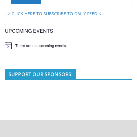
--> CLICK HERE TO SUBSCRIBE TO DAILY FEED <--
UPCOMING EVENTS
There are no upcoming events.
N
o
t
i
c
e
SUPPORT OUR SPONSORS: