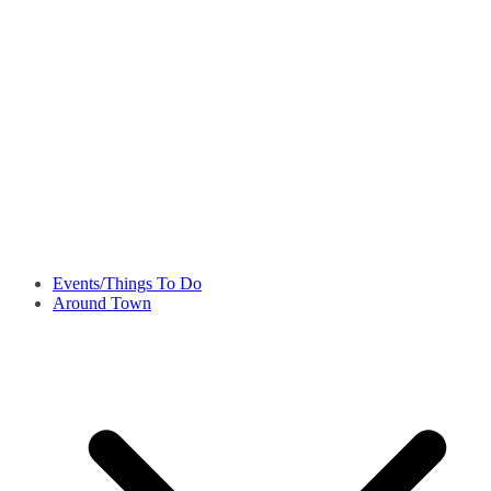
Events/Things To Do
Around Town