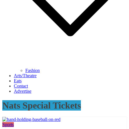
Fashion
Arts/Theatre
Eats
Contact
Advertise
Nats Special Tickets
Sports