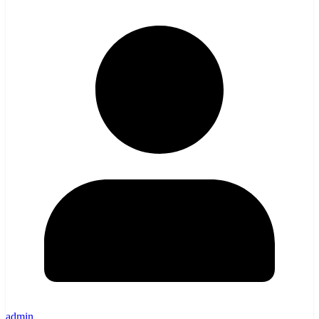
admin