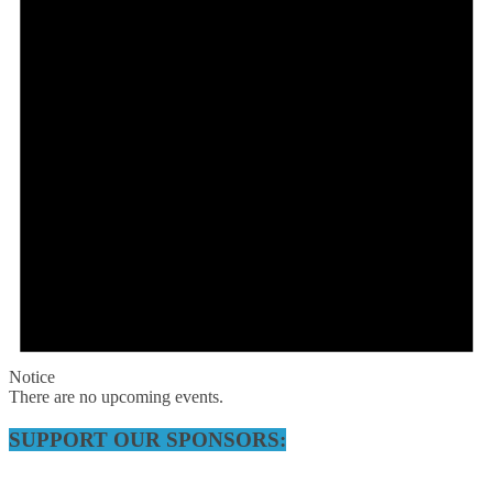
Notice
There are no upcoming events.
SUPPORT OUR SPONSORS: