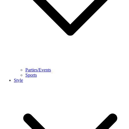
Parties/Events
Sports
Style