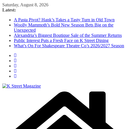
Skip
Saturday, August 8, 2026
to
Latest:
content
A Pasta Pivot? Hank’s Takes a Tasty Turn in Old Town
Woolly Mammoth’s Bold New Season Bets Big on the
Unexpected
Alexandria’s Biggest Boutique Sale of the Summer Returns
Public Interest Puts a Fresh Face on K Street Dining
What’s On For Shakespeare Theatre Co’s 2026/2027 Season