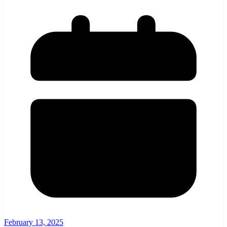
February 13, 2025