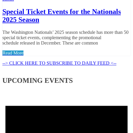
Special Ticket Events for the Nationals
2025 Season
The Washington Nationals’ 2025 season schedule has more than 50
special ticket events, complementing the promotional
schedule released in December. These are common
Read More
--> CLICK HERE TO SUBSCRIBE TO DAILY FEED <--
UPCOMING EVENTS