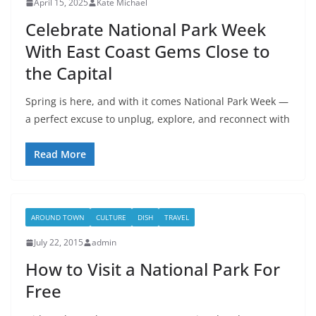
April 15, 2025
Kate Michael
Celebrate National Park Week
With East Coast Gems Close to
the Capital
Spring is here, and with it comes National Park Week —
a perfect excuse to unplug, explore, and reconnect with
Read More
AROUND TOWN
CULTURE
DISH
TRAVEL
July 22, 2015
admin
How to Visit a National Park For
Free