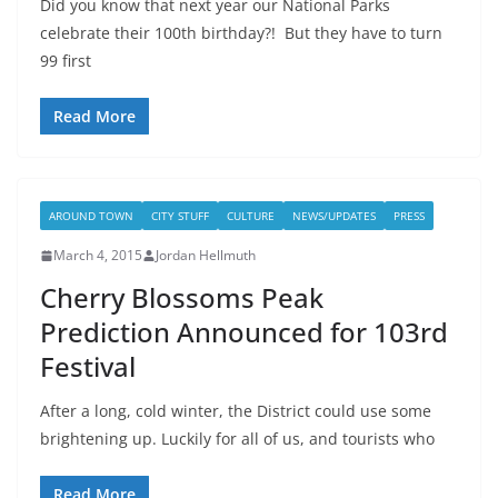
Did you know that next year our National Parks
celebrate their 100th birthday?! But they have to turn
99 first
Read More
AROUND TOWN
CITY STUFF
CULTURE
NEWS/UPDATES
PRESS
March 4, 2015
Jordan Hellmuth
Cherry Blossoms Peak
Prediction Announced for 103rd
Festival
After a long, cold winter, the District could use some
brightening up. Luckily for all of us, and tourists who
Read More