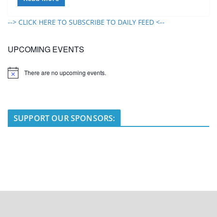
--> CLICK HERE TO SUBSCRIBE TO DAILY FEED <--
UPCOMING EVENTS
There are no upcoming events.
N
o
t
i
c
e
SUPPORT OUR SPONSORS: