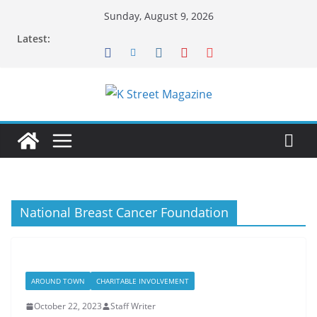
Skip
Sunday, August 9, 2026
to
Latest:
content
National Breast Cancer Foundation
AROUND TOWN
CHARITABLE INVOLVEMENT
October 22, 2023
Staff Writer