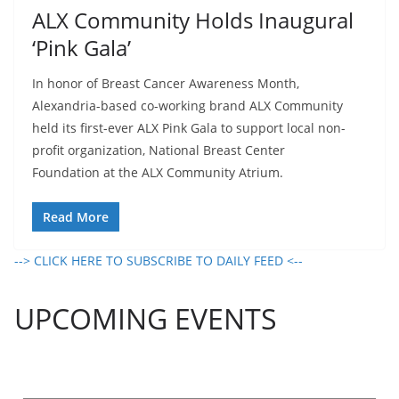
ALX Community Holds Inaugural
‘Pink Gala’
In honor of Breast Cancer Awareness Month,
Alexandria-based co-working brand ALX Community
held its first-ever ALX Pink Gala to support local non-
profit organization, National Breast Center
Foundation at the ALX Community Atrium.
Read More
--> CLICK HERE TO SUBSCRIBE TO DAILY FEED <--
UPCOMING EVENTS