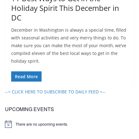
Holiday Spirit This December in
DC
December in Washington is always a special time, filled
with seasonal activities and very merry things to do. To
make sure you can make the most of your month, we’ve
compiled eleven of the best local ways to get in the
holiday spirit.
Read More
--> CLICK HERE TO SUBSCRIBE TO DAILY FEED <--
UPCOMING EVENTS
There are no upcoming events.
N
o
t