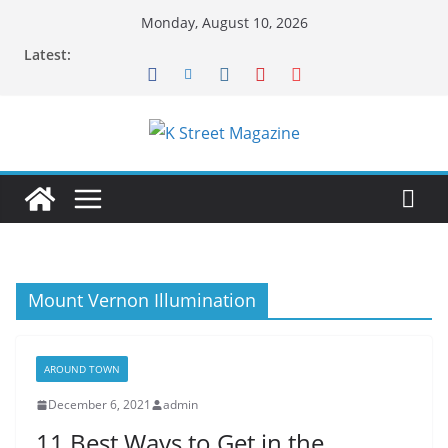
Skip
Monday, August 10, 2026
to
Latest:
content
Mount Vernon Illumination
AROUND TOWN
December 6, 2021
admin
11 Best Ways to Get in the