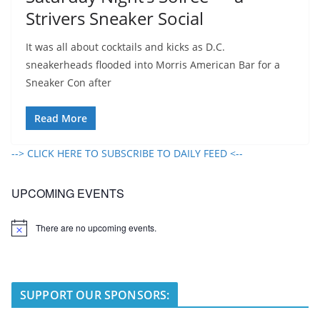
Strivers Sneaker Social
It was all about cocktails and kicks as D.C.
sneakerheads flooded into Morris American Bar for a
Sneaker Con after
Read More
--> CLICK HERE TO SUBSCRIBE TO DAILY FEED <--
UPCOMING EVENTS
There are no upcoming events.
N
o
t
i
c
e
SUPPORT OUR SPONSORS: