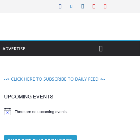
ADVERTISE
--> CLICK HERE TO SUBSCRIBE TO DAILY FEED <--
UPCOMING EVENTS
There are no upcoming events.
N
o
t
i
c
e