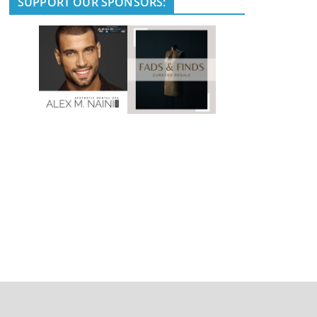
SUPPORT OUR SPONSORS: