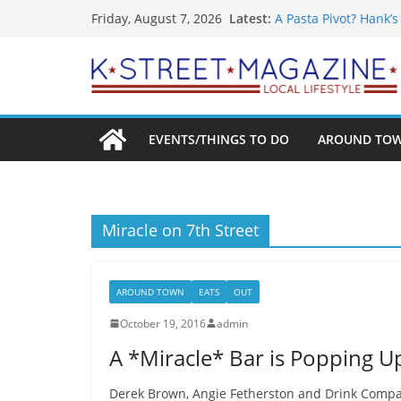
What’s On For Shake
Skip
Latest:
Friday, August 7, 2026
A Pasta Pivot? Hank’
to
Woolly Mammoth’s Bo
Unexpected
content
Alexandria’s Biggest
Public Interest Puts 
EVENTS/THINGS TO DO
AROUND TO
Miracle on 7th Street
AROUND TOWN
EATS
OUT
October 19, 2016
admin
A *Miracle* Bar is Popping Up
Derek Brown, Angie Fetherston and Drink Company