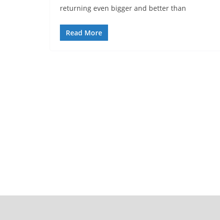
returning even bigger and better than
Read More