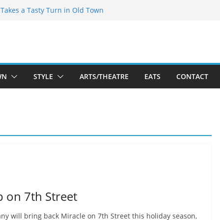
speare Theatre Co’s 2026/2027 Season
s Takes a Tasty Turn in Old Town
ld New Season Bets Big on the
 Boutique Sale of the Summer Returns
a Fresh Face on K Street Dining
WN
STYLE
ARTS/THEATRE
EATS
CONTACT
 on 7th Street
 will bring back Miracle on 7th Street this holiday season,