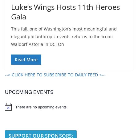
Luke’s Wings Hosts 11th Heroes
Gala
This fall, one of Washington’s most meaningful and
elegant philanthropic events returns to the iconic
Waldorf Astoria in DC. On
Read More
--> CLICK HERE TO SUBSCRIBE TO DAILY FEED <--
UPCOMING EVENTS
There are no upcoming events.
N
o
t
i
c
e
SUPPORT OUR SPONSORS: