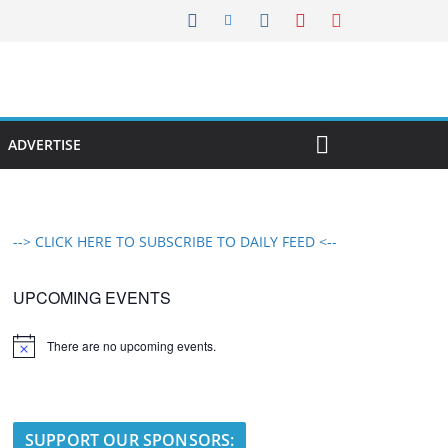
ADVERTISE
--> CLICK HERE TO SUBSCRIBE TO DAILY FEED <--
UPCOMING EVENTS
There are no upcoming events.
N
o
t
i
c
e
SUPPORT OUR SPONSORS: