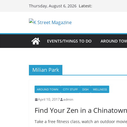
Skip
Latest:
Thursday, August 6, 2026
to
content
EVENTS/THINGS TO DO
AROUND TO
Milian Park
AROUND TOWN
CITY STUFF
DISH
WELLNESS
April 10, 2017
admin
Find Your Zen in a Chinatow
Take a free fitness class, watch an outdoor mov