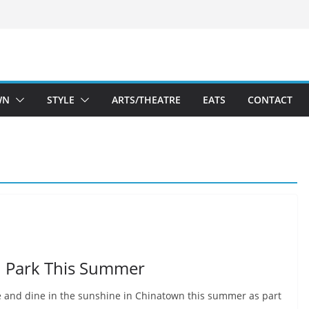
WN
STYLE
ARTS/THEATRE
EATS
CONTACT
n Park This Summer
ie and dine in the sunshine in Chinatown this summer as part