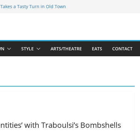
speare Theatre Co’s 2026/2027 Season
s Takes a Tasty Turn in Old Town
ld New Season Bets Big on the
 Boutique Sale of the Summer Returns
a Fresh Face on K Street Dining
WN
STYLE
ARTS/THEATRE
EATS
CONTACT
tities’ with Traboulsi’s Bombshells