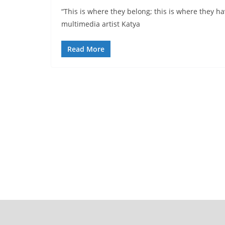
“This is where they belong; this is where they 
multimedia artist Katya
Read More