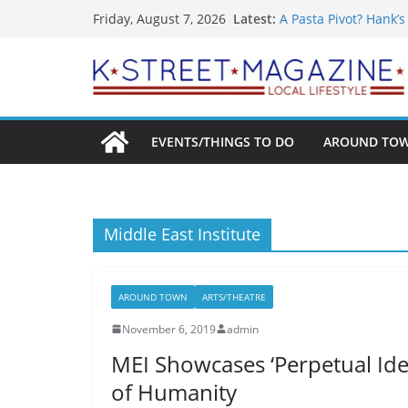
What’s On For Shake
Skip
Latest:
Friday, August 7, 2026
A Pasta Pivot? Hank’
to
Woolly Mammoth’s Bo
Unexpected
content
Alexandria’s Biggest
Public Interest Puts 
EVENTS/THINGS TO DO
AROUND TO
Middle East Institute
AROUND TOWN
ARTS/THEATRE
November 6, 2019
admin
MEI Showcases ‘Perpetual Iden
of Humanity