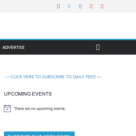
ADVERTISE
--> CLICK HERE TO SUBSCRIBE TO DAILY FEED <--
UPCOMING EVENTS
There are no upcoming events.
N
o
t
i
c
e