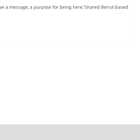
have a message, a purpose for being here,”shared Beirut-based