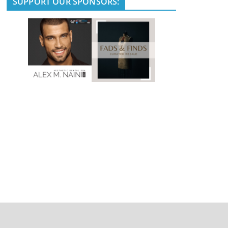
SUPPORT OUR SPONSORS: