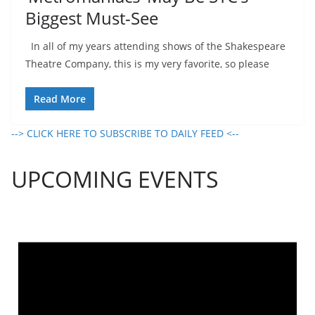
Biggest Must-See
In all of my years attending shows of the Shakespeare
Theatre Company, this is my very favorite, so please
Read More
--> CLICK HERE TO SUBSCRIBE TO DAILY FEED <--
UPCOMING EVENTS