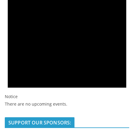
Notice
There are no upcoming events.
SUPPORT OUR SPONSORS: