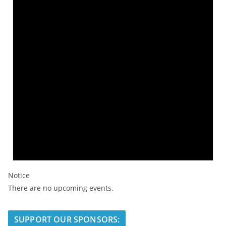
Notice
There are no upcoming events.
SUPPORT OUR SPONSORS: