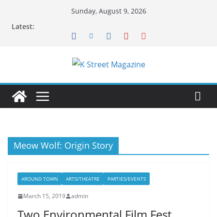
Skip
Sunday, August 9, 2026
to
Latest:
content
Meow Wolf: Origin Story
AROUND TOWN
ARTS/THEATRE
PARTIES/EVENTS
March 15, 2019
admin
Two Environmental Film Fest