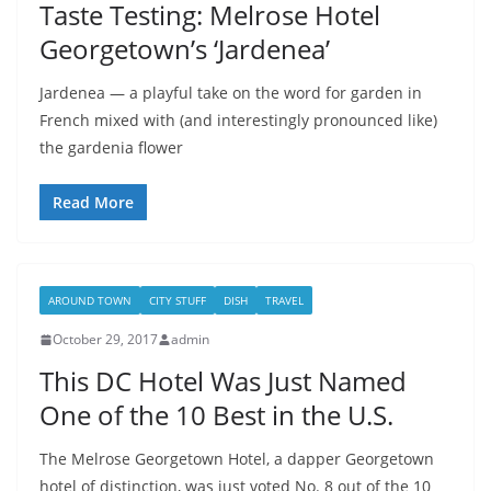
Taste Testing: Melrose Hotel
Georgetown’s ‘Jardenea’
Jardenea — a playful take on the word for garden in
French mixed with (and interestingly pronounced like)
the gardenia flower
Read More
AROUND TOWN
CITY STUFF
DISH
TRAVEL
October 29, 2017
admin
This DC Hotel Was Just Named
One of the 10 Best in the U.S.
The Melrose Georgetown Hotel, a dapper Georgetown
hotel of distinction, was just voted No. 8 out of the 10