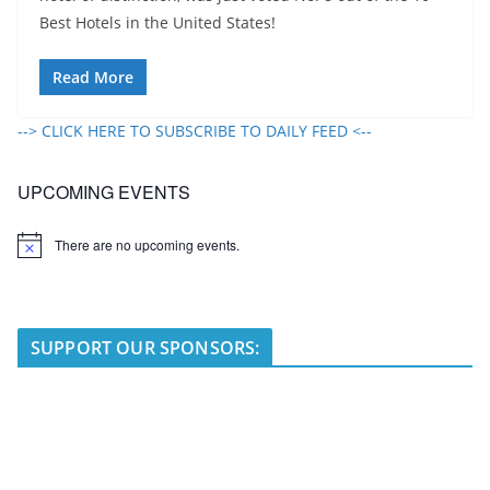
Best Hotels in the United States!
Read More
--> CLICK HERE TO SUBSCRIBE TO DAILY FEED <--
UPCOMING EVENTS
There are no upcoming events.
N
o
t
i
c
e
SUPPORT OUR SPONSORS: