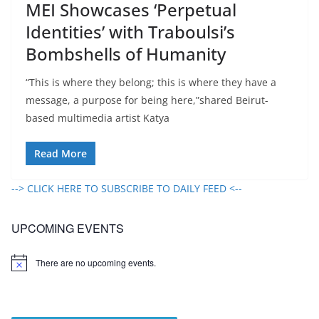
MEI Showcases ‘Perpetual
Identities’ with Traboulsi’s
Bombshells of Humanity
“This is where they belong; this is where they have a
message, a purpose for being here,”shared Beirut-
based multimedia artist Katya
Read More
--> CLICK HERE TO SUBSCRIBE TO DAILY FEED <--
UPCOMING EVENTS
There are no upcoming events.
N
o
t
i
c