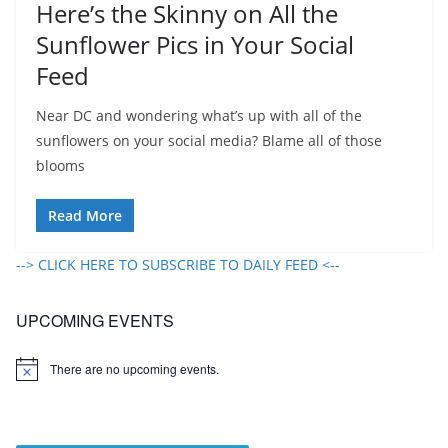
Here’s the Skinny on All the
Sunflower Pics in Your Social
Feed
Near DC and wondering what’s up with all of the
sunflowers on your social media? Blame all of those
blooms
Read More
--> CLICK HERE TO SUBSCRIBE TO DAILY FEED <--
UPCOMING EVENTS
There are no upcoming events.
N
o
t
i
c