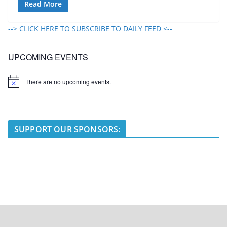
Read More
--> CLICK HERE TO SUBSCRIBE TO DAILY FEED <--
UPCOMING EVENTS
There are no upcoming events.
N
o
t
i
c
e
SUPPORT OUR SPONSORS: