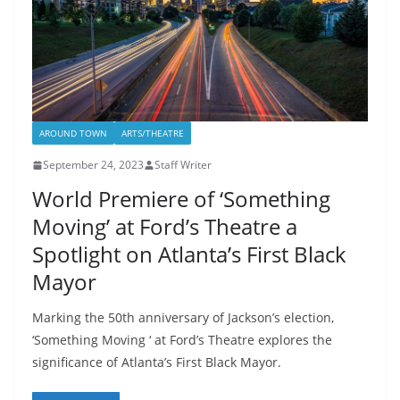
AROUND TOWN
ARTS/THEATRE
September 24, 2023
Staff Writer
World Premiere of ‘Something
Moving’ at Ford’s Theatre a
Spotlight on Atlanta’s First Black
Mayor
Marking the 50th anniversary of Jackson’s election,
‘Something Moving ‘ at Ford’s Theatre explores the
significance of Atlanta’s First Black Mayor.