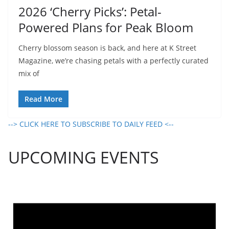
2026 ‘Cherry Picks’: Petal-
Powered Plans for Peak Bloom
Cherry blossom season is back, and here at K Street
Magazine, we’re chasing petals with a perfectly curated
mix of
Read More
--> CLICK HERE TO SUBSCRIBE TO DAILY FEED <--
UPCOMING EVENTS