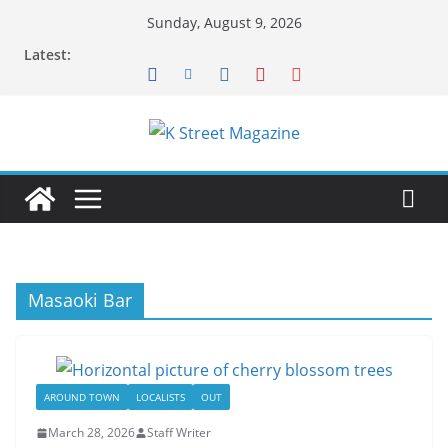
Skip
Sunday, August 9, 2026
to
Latest:
content
Masaoki Bar
AROUND TOWN
LOCALISTS
OUT
March 28, 2026
Staff Writer