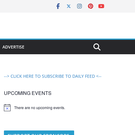
ADVERTISE
--> CLICK HERE TO SUBSCRIBE TO DAILY FEED <--
UPCOMING EVENTS
There are no upcoming events.
N
o
t
i
c
e