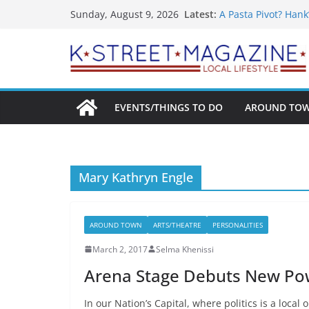
What’s On For Shak
Skip
Latest:
Sunday, August 9, 2026
A Pasta Pivot? Hank
to
Woolly Mammoth’s 
Unexpected
content
Alexandria’s Bigge
Public Interest Put
EVENTS/THINGS TO DO
AROUND TO
Mary Kathryn Engle
AROUND TOWN
ARTS/THEATRE
PERSONALITIES
March 2, 2017
Selma Khenissi
Arena Stage Debuts New Power
In our Nation’s Capital, where politics is a local