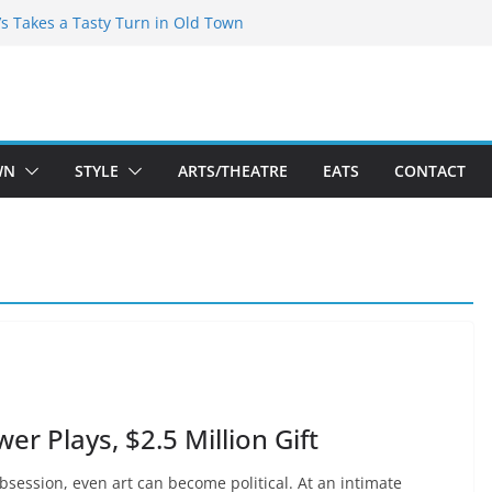
espeare Theatre Co’s 2026/2027 Season
’s Takes a Tasty Turn in Old Town
Bold New Season Bets Big on the
st Boutique Sale of the Summer Returns
s a Fresh Face on K Street Dining
WN
STYLE
ARTS/THEATRE
EATS
CONTACT
 Plays, $2.5 Million Gift
 obsession, even art can become political. At an intimate