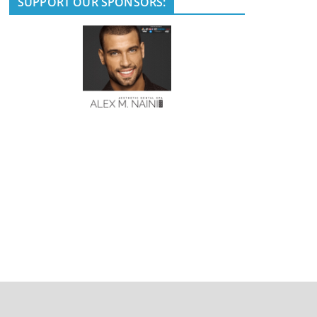
SUPPORT OUR SPONSORS: