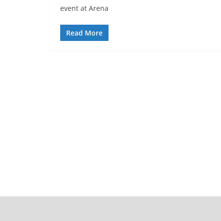
event at Arena
Read More