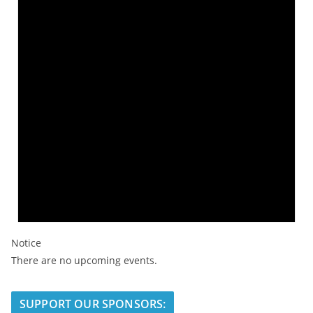
Notice
There are no upcoming events.
SUPPORT OUR SPONSORS: