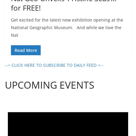
for FREE!
Get excited for the latest new exhibition opening at the
National Geographic Museum. And while we love the
Nat
Read More
--> CLICK HERE TO SUBSCRIBE TO DAILY FEED <--
UPCOMING EVENTS