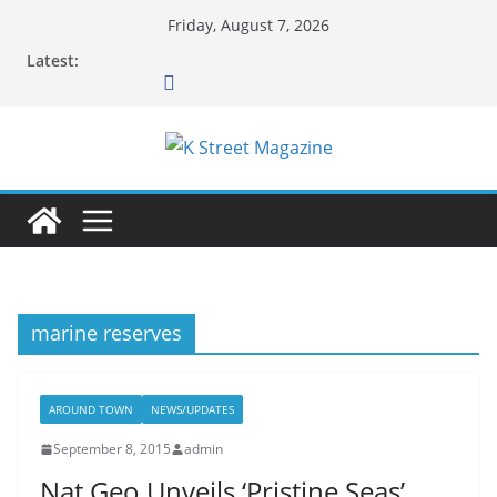
Skip
Friday, August 7, 2026
to
Latest:
content
marine reserves
AROUND TOWN
NEWS/UPDATES
September 8, 2015
admin
Nat Geo Unveils ‘Pristine Seas’…