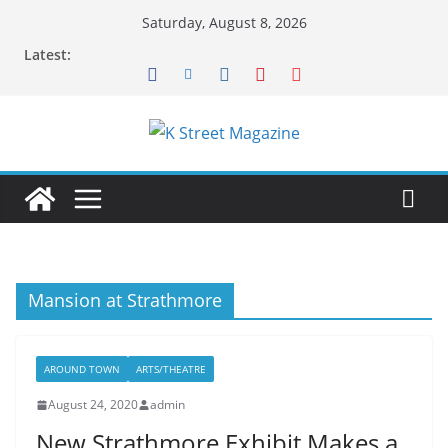
Skip
Saturday, August 8, 2026
to
Latest:
content
Mansion at Strathmore
AROUND TOWN
ARTS/THEATRE
August 24, 2020
admin
New Strathmore Exhibit Makes a