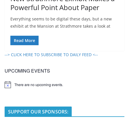
Powerful Point About Paper
Everything seems to be digital these days, but a new
exhibit at the Mansion at Strathmore takes a look at
Read More
--> CLICK HERE TO SUBSCRIBE TO DAILY FEED <--
UPCOMING EVENTS
There are no upcoming events.
N
o
t
i
c
e
SUPPORT OUR SPONSORS: