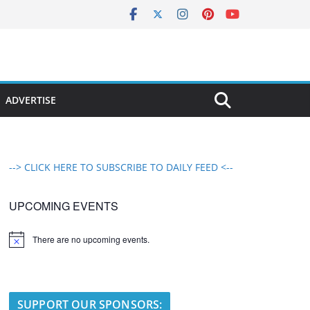
ADVERTISE
--> CLICK HERE TO SUBSCRIBE TO DAILY FEED <--
UPCOMING EVENTS
There are no upcoming events.
N
o
t
i
c
e
SUPPORT OUR SPONSORS: