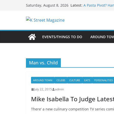
What’s On For Sh
Skip
Latest:
Saturday, August 8, 2026
A Pasta Pivot? Ha
to
Woolly Mammoth’s
Unexpected
content
Alexandria’s Bigg
Public Interest Pu
EVENTS/THINGS TO DO
AROUND TO
Man vs. Child
AROUND TOWN
CELEBS
CULTURE
EATS
PERSONALITIES
July 22, 2015
admin
Mike Isabella To Judge Late
There’ a new culinary competition TV series com