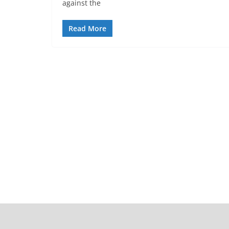
against the
Read More