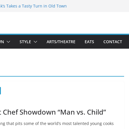
akespeare Theatre Co’s 2026/2027 Season
nk’s Takes a Tasty Turn in Old Town
 Bold New Season Bets Big on the
est Boutique Sale of the Summer Returns
ts a Fresh Face on K Street Dining
WN
STYLE
ARTS/THEATRE
EATS
CONTACT
st Chef Showdown “Man vs. Child”
ing that pits some of the world’s most talented young cooks