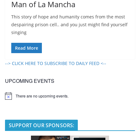
Man of La Mancha
This story of hope and humanity comes from the most
despairing prison cell.. and you just might find yourself
singing
Read More
--> CLICK HERE TO SUBSCRIBE TO DAILY FEED <--
UPCOMING EVENTS
There are no upcoming events.
N
o
t
i
c
e
SUPPORT OUR SPONSORS: