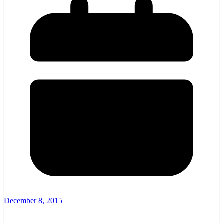
December 8, 2015