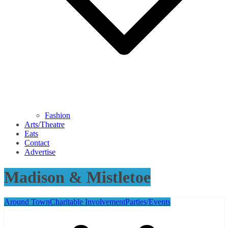
Fashion
Arts/Theatre
Eats
Contact
Advertise
Madison & Mistletoe
Around Town
Charitable Involvement
Parties/Events