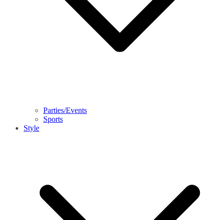
Parties/Events
Sports
Style