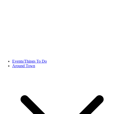
Events/Things To Do
Around Town