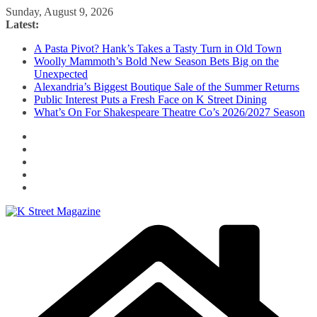
Skip
Sunday, August 9, 2026
to
Latest:
content
A Pasta Pivot? Hank’s Takes a Tasty Turn in Old Town
Woolly Mammoth’s Bold New Season Bets Big on the
Unexpected
Alexandria’s Biggest Boutique Sale of the Summer Returns
Public Interest Puts a Fresh Face on K Street Dining
What’s On For Shakespeare Theatre Co’s 2026/2027 Season