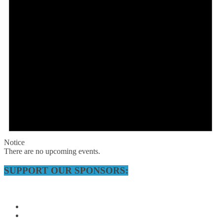
Notice
There are no upcoming events.
SUPPORT OUR SPONSORS: