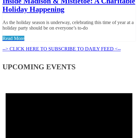
Inside Madison & Mistletoe: A Charitable
Holiday Happening
As the holiday season is underway, celebrating this time of year at a
holiday party should be on everyone’s to-do
Read More
--> CLICK HERE TO SUBSCRIBE TO DAILY FEED <--
UPCOMING EVENTS