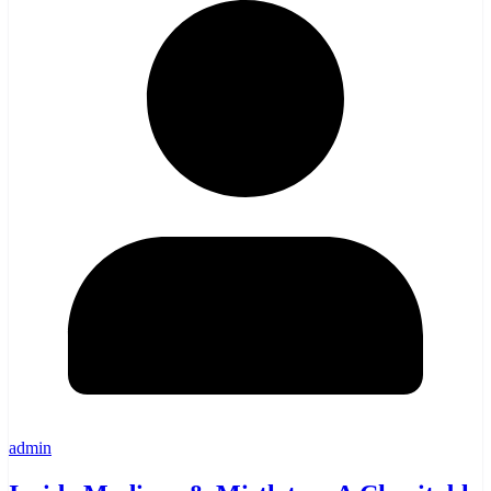
admin