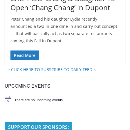
Open ‘Chang Chang’ in Dupont
Peter Chang and his daughter Lydia recently
announced a two-in-one dine-in and carry-out concept
— that will basically act as two separate restaurants —
coming this Fall in Dupont.
Read More
--> CLICK HERE TO SUBSCRIBE TO DAILY FEED <--
UPCOMING EVENTS
There are no upcoming events.
N
o
t
i
c
e
SUPPORT OUR SPONSORS: