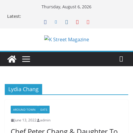
Skip
Thursday, August 6, 2026
to
Latest:
content
Lydia Chang
AROUND TOWN
EATS
June 13, 2022
admin
Chef Peter Chang & Daughter To