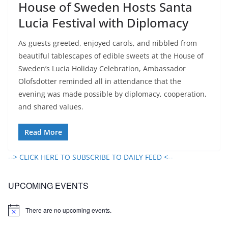
House of Sweden Hosts Santa
Lucia Festival with Diplomacy
As guests greeted, enjoyed carols, and nibbled from
beautiful tablescapes of edible sweets at the House of
Sweden’s Lucia Holiday Celebration, Ambassador
Olofsdotter reminded all in attendance that the
evening was made possible by diplomacy, cooperation,
and shared values.
Read More
--> CLICK HERE TO SUBSCRIBE TO DAILY FEED <--
UPCOMING EVENTS
There are no upcoming events.
N
o