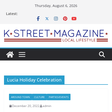
Skip
Thursday, August 6, 2026
to
Latest:
content
Lucia Holiday Celebration
AROUND TOWN
CULTURE
PARTIES/EVENTS
December 20, 2022
admin