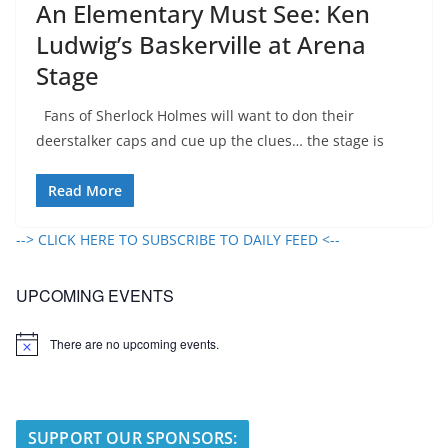
An Elementary Must See: Ken
Ludwig’s Baskerville at Arena
Stage
Fans of Sherlock Holmes will want to don their
deerstalker caps and cue up the clues… the stage is
Read More
--> CLICK HERE TO SUBSCRIBE TO DAILY FEED <--
UPCOMING EVENTS
There are no upcoming events.
N
o
t
i
c
e
SUPPORT OUR SPONSORS: