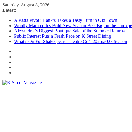
Skip
Saturday, August 8, 2026
to
Latest:
content
A Pasta Pivot? Hank’s Takes a Tasty Turn in Old Town
Woolly Mammoth’s Bold New Season Bets Big on the Unexpe
Alexandria’s Biggest Boutique Sale of the Summer Returns
Public Interest Puts a Fresh Face on K Street Dining
What’s On For Shakespeare Theatre Co’s 2026/2027 Season