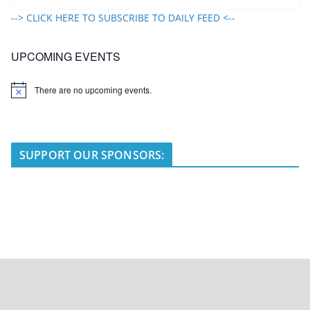
--> CLICK HERE TO SUBSCRIBE TO DAILY FEED <--
UPCOMING EVENTS
There are no upcoming events.
N
o
t
i
c
e
SUPPORT OUR SPONSORS: