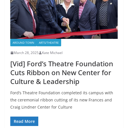
AROUND TOWN
ARTS/THEATRE
March 28, 2025
Kate Michael
[Vid] Ford’s Theatre Foundation
Cuts Ribbon on New Center for
Culture & Leadership
Ford’s Theatre Foundation completed its campus with
the ceremonial ribbon cutting of its new Frances and
Craig Lindner Center for Culture
Read More