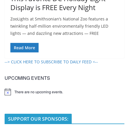
Display is FREE Every Night
ZooLights at Smithsonian’s National Zoo features a
twinkling half-million environmentally friendly LED
lights — and dazzling new attractions — FREE
Read More
--> CLICK HERE TO SUBSCRIBE TO DAILY FEED <--
UPCOMING EVENTS
There are no upcoming events.
N
o
t
i
c
e
SUPPORT OUR SPONSORS: