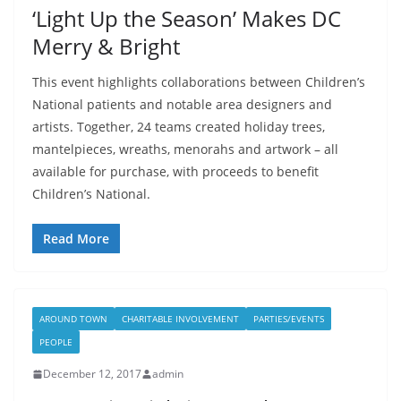
‘Light Up the Season’ Makes DC
Merry & Bright
This event highlights collaborations between Children’s
National patients and notable area designers and
artists. Together, 24 teams created holiday trees,
mantelpieces, wreaths, menorahs and artwork – all
available for purchase, with proceeds to benefit
Children’s National.
Read More
AROUND TOWN
CHARITABLE INVOLVEMENT
PARTIES/EVENTS
PEOPLE
December 12, 2017
admin