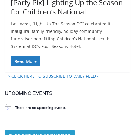
[Party Pix] Lighting Up the Season
for Children’s National
Last week, “Light Up The Season DC” celebrated its
inaugural family-friendly, holiday community
fundraiser benefitting Children’s National Health
System at DC’s Four Seasons Hotel.
Read More
--> CLICK HERE TO SUBSCRIBE TO DAILY FEED <--
UPCOMING EVENTS
There are no upcoming events.
N
o
t
i
c
e