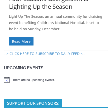
Lighting Up the Season
Light Up The Season, an annual community fundraising
event benefiting Children’s National Hospital, is set to
be held on Sunday, December
Read More
--> CLICK HERE TO SUBSCRIBE TO DAILY FEED <--
UPCOMING EVENTS
There are no upcoming events.
N
o
t
i
c
e
SUPPORT OUR SPONSORS: