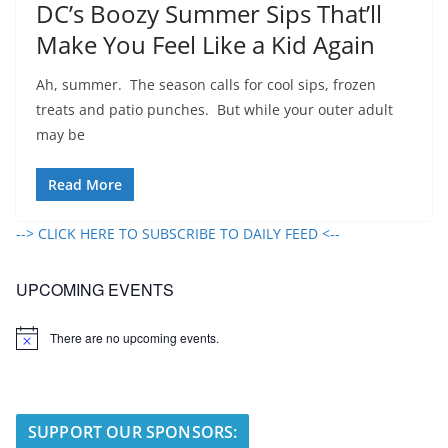
DC’s Boozy Summer Sips That’ll
Make You Feel Like a Kid Again
Ah, summer. The season calls for cool sips, frozen
treats and patio punches. But while your outer adult
may be
Read More
--> CLICK HERE TO SUBSCRIBE TO DAILY FEED <--
UPCOMING EVENTS
There are no upcoming events.
N
o
t
i
c
e
SUPPORT OUR SPONSORS: